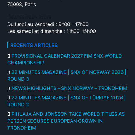
75008, Paris
Heures d’ouverture
Du lundi au vendredi : 9h00—17h00
Les samedi et dimanche : 11h00–15h00
RECENTS ARTICLES
PROVISIONAL CALENDAR 2027 FIM SNX WORLD
CHAMPIONSHIP
22 MINUTES MAGAZINE | SNX OF NORWAY 2026 |
ROUND 3
NEWS HIGHLIGHTS – SNX NORWAY – TRONDHEIM
22 MINUTES MAGAZINE | SNX OF TÜRKIYE 2026 |
ROUND 2
PIHLAJA AND JONSSON TAKE WORLD TITLES AS
PERSEN SECURES EUROPEAN CROWN IN
TRONDHEIM