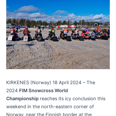
KIRKENES (Norway) 18 April 2024 – The
2024
FIM Snowcross World
Championship
reaches its icy conclusion this
weekend in the north-eastern corner of
Norway, near the Finnish border at the