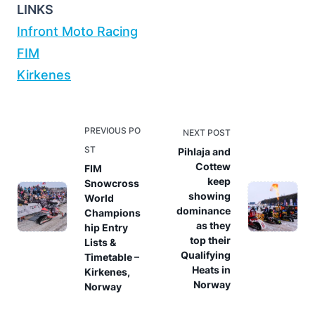
LINKS
Infront Moto Racing
FIM
Kirkenes
<span
PREVIOUS PO
NEXT POST
class="nav-
ST
Pihlaja and
subtitle
Cottew
FIM
keep
Snowcross
screen-
showing
World
reader-
dominance
Champions
text">Page</span>
as they
hip Entry
top their
Lists &
Qualifying
Timetable –
Heats in
Kirkenes,
Norway
Norway