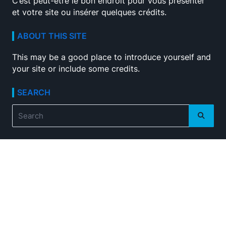
C’est peut-être le bon endroit pour vous présenter
et votre site ou insérer quelques crédits.
ABOUT THIS SITE
This may be a good place to introduce yourself and
your site or include some credits.
SEARCH
Search
for: