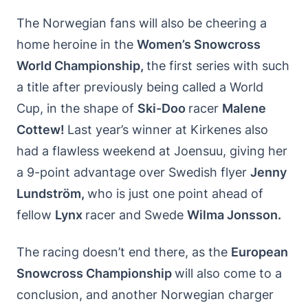
The Norwegian fans will also be cheering a
home heroine in the
Women’s Snowcross
World Championship,
the first series with such
a title after previously being called a World
Cup, in the shape of
Ski-Doo
racer
Malene
Cottew!
Last year’s winner at Kirkenes also
had a flawless weekend at Joensuu, giving her
a 9-point advantage over Swedish flyer
Jenny
Lundstr
öm,
who is just one point ahead of
fellow
Lynx
racer and Swede
Wilma Jonsson.
The racing doesn’t end there, as the
European
Snowcross Championship
will also come to a
conclusion, and another Norwegian charger