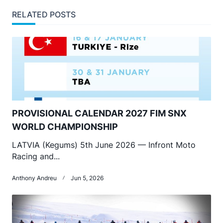
RELATED POSTS
PROVISIONAL CALENDAR 2027 FIM SNX
WORLD CHAMPIONSHIP
LATVIA (Kegums) 5th June 2026 — Infront Moto
Racing and...
Anthony Andreu
Jun 5, 2026