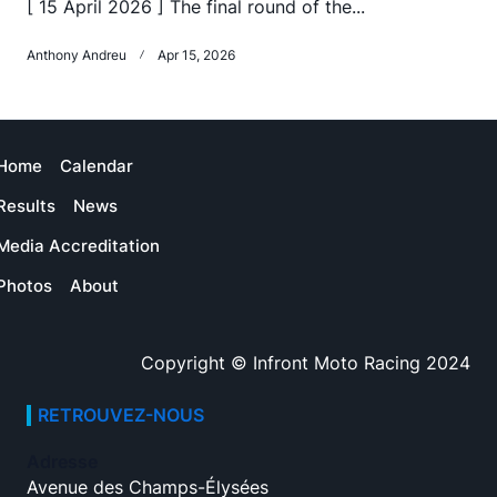
[ 15 April 2026 ] The final round of the...
Anthony Andreu
Apr 15, 2026
Home
Calendar
Results
News
Media Accreditation
Photos
About
Copyright © Infront Moto Racing 2024
RETROUVEZ-NOUS
Adresse
Avenue des Champs-Élysées