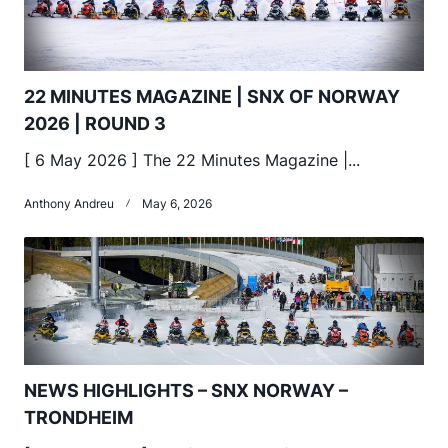
22 MINUTES MAGAZINE | SNX OF NORWAY
2026 | ROUND 3
[ 6 May 2026 ] The 22 Minutes Magazine |...
Anthony Andreu
May 6, 2026
NEWS HIGHLIGHTS – SNX NORWAY –
TRONDHEIM