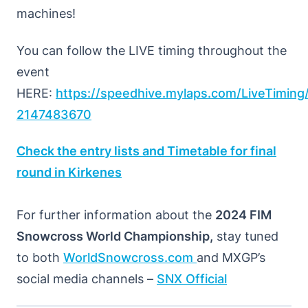
machines!
You can follow the LIVE timing throughout the
event
HERE:
https://speedhive.mylaps.com/LiveTimi
2147483670
Check the entry lists and Timetable for final
round in Kirkenes
For further information about the
2024 FIM
Snowcross World Championship,
stay tuned
to both
WorldSnowcross.com
and MXGP’s
social media channels –
SNX Official