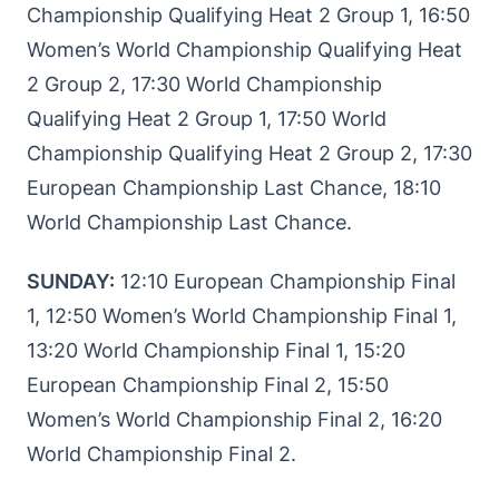
Championship Qualifying Heat 2 Group 1, 16:50
Women’s World Championship Qualifying Heat
2 Group 2, 17:30 World Championship
Qualifying Heat 2 Group 1, 17:50 World
Championship Qualifying Heat 2 Group 2, 17:30
European Championship Last Chance, 18:10
World Championship Last Chance.
SUNDAY:
12:10 European Championship Final
1, 12:50 Women’s World Championship Final 1,
13:20 World Championship Final 1, 15:20
European Championship Final 2, 15:50
Women’s World Championship Final 2, 16:20
World Championship Final 2.