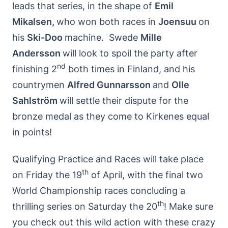
leads that series, in the shape of
Emil
Mikalsen,
who won both races in
Joensuu
on
his
Ski-Doo
machine. Swede
Mille
Andersson
will look to spoil the party after
nd
finishing 2
both times in Finland, and his
countrymen
Alfred Gunnarsson
and
Olle
Sahlstr
öm
will settle their dispute for the
bronze medal as they come to Kirkenes equal
in points!
Qualifying Practice and Races will take place
th
on Friday the 19
of April, with the final two
World Championship races concluding a
th
thrilling series on Saturday the 20
! Make sure
you check out this wild action with these crazy