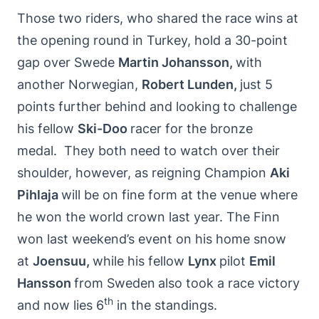
Those two riders, who shared the race wins at
the opening round in Turkey, hold a 30-point
gap over Swede
Martin Johansson,
with
another Norwegian,
Robert Lunden,
just 5
points further behind and looking
to challenge
his fellow
Ski-Doo
racer for the bronze
medal. They both need to watch over their
shoulder, however, as reigning Champion
Aki
Pihlaja
will be on fine form at the venue where
he won the world crown last year. The Finn
won last weekend’s event on his home snow
at
Joensuu,
while his fellow
Lynx
pilot
Emil
Hansson
from Sweden
also took a race victory
th
and now lies 6
in the standings.