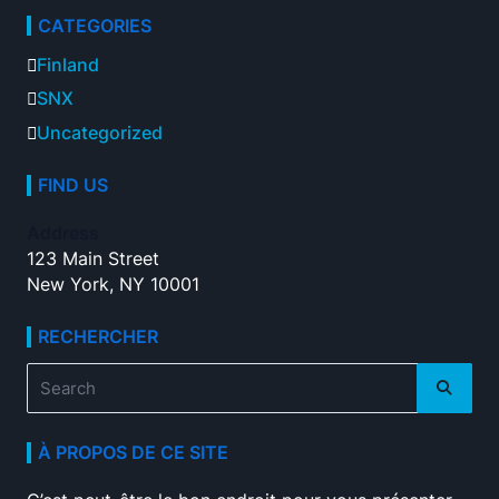
CATEGORIES
Finland
SNX
Uncategorized
FIND US
Address
123 Main Street
New York, NY 10001
RECHERCHER
Search
for:
À PROPOS DE CE SITE