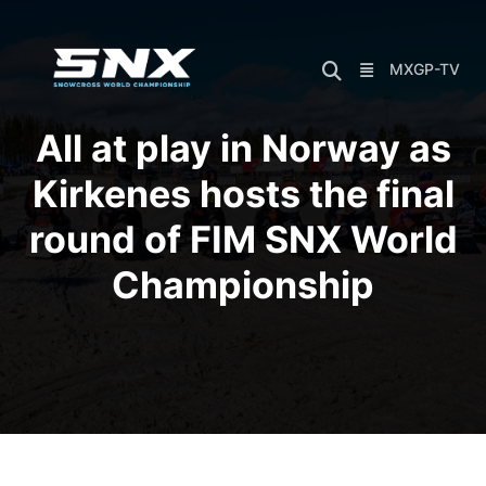
Skip
to
content
MXGP-TV
All at play in Norway as
Kirkenes hosts the final
round of FIM SNX World
Championship