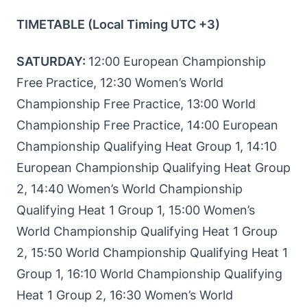
TIMETABLE (Local Timing UTC +3)
SATURDAY:
12:00 European Championship
Free Practice, 12:30 Women’s World
Championship Free Practice, 13:00 World
Championship Free Practice, 14:00 European
Championship Qualifying Heat Group 1, 14:10
European Championship Qualifying Heat Group
2, 14:40 Women’s World Championship
Qualifying Heat 1 Group 1, 15:00 Women’s
World Championship Qualifying Heat 1 Group
2, 15:50 World Championship Qualifying Heat 1
Group 1, 16:10 World Championship Qualifying
Heat 1 Group 2, 16:30 Women’s World