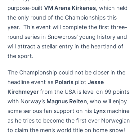
purpose-built
VM Arena Kirkenes
, which held
the only round of the Championships this
year. This event will complete the first three-
round series in Snowcross’ young history and
will attract a stellar entry in the heartland of
the sport.
The Championship could not be closer in the
headline event as
Polaris
pilot
Jesse
Kirchmeyer
from the USA is level on 99 points
with Norway’s
Magnus Reiten,
who will enjoy
some serious fan support on his
Lynx
machine
as he tries to become the first ever Norwegian
to claim the men’s world title on home snow!