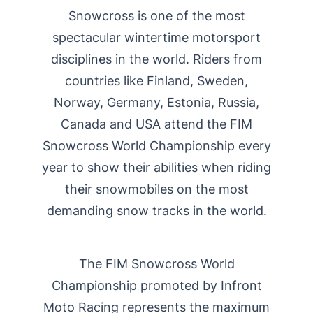
Snowcross is one of the most
spectacular wintertime motorsport
disciplines in the world. Riders from
countries like Finland, Sweden,
Norway, Germany, Estonia, Russia,
Canada and USA attend the FIM
Snowcross World Championship every
year to show their abilities when riding
their snowmobiles on the most
demanding snow tracks in the world.
The FIM Snowcross World
Championship promoted by Infront
Moto Racing represents the maximum