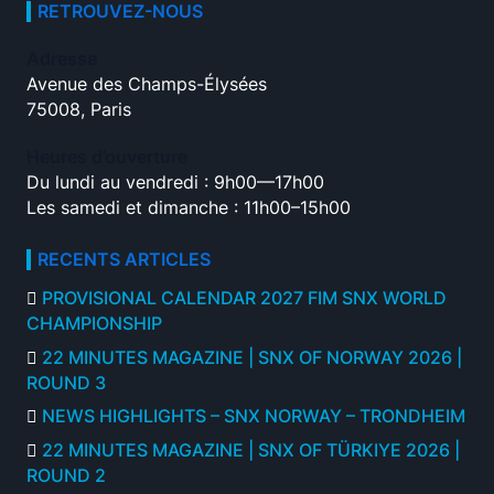
RETROUVEZ-NOUS
Adresse
Avenue des Champs-Élysées
75008, Paris
Heures d’ouverture
Du lundi au vendredi : 9h00—17h00
Les samedi et dimanche : 11h00–15h00
RECENTS ARTICLES
PROVISIONAL CALENDAR 2027 FIM SNX WORLD
CHAMPIONSHIP
22 MINUTES MAGAZINE | SNX OF NORWAY 2026 |
ROUND 3
NEWS HIGHLIGHTS – SNX NORWAY – TRONDHEIM
22 MINUTES MAGAZINE | SNX OF TÜRKIYE 2026 |
ROUND 2