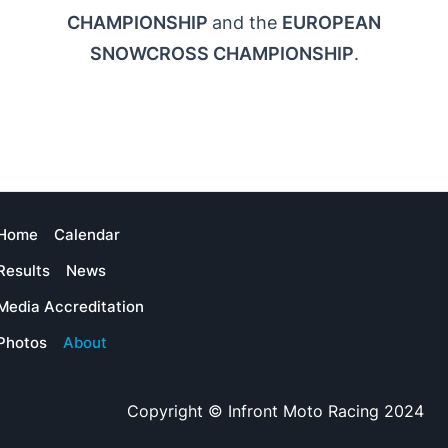
CHAMPIONSHIP
and the
EUROPEAN
SNOWCROSS CHAMPIONSHIP
.
Home
Calendar
Results
News
Media Accreditation
Photos
About
Copyright © Infront Moto Racing 2024