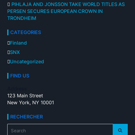
PIHLAJA AND JONSSON TAKE WORLD TITLES AS
PERSEN SECURES EUROPEAN CROWN IN
TRONDHEIM
CATEGORIES
Finland
SNX
Uncategorized
FIND US
Address
123 Main Street
New York, NY 10001
RECHERCHER
Search