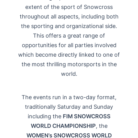
extent of the sport of Snowcross
throughout all aspects, including both
the sporting and organizational side.
This offers a great range of
opportunities for all parties involved
which become directly linked to one of
the most thrilling motorsports in the
world.
The events run in a two-day format,
traditionally Saturday and Sunday
including the
FIM SNOWCROSS
WORLD CHAMPIONSHIP
, the
WOMEN’s SNOWCROSS WORLD