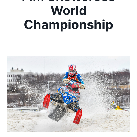
World
Championship