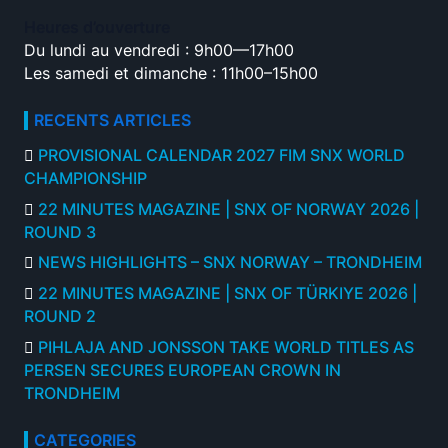
Heures d’ouverture
Du lundi au vendredi : 9h00—17h00
Les samedi et dimanche : 11h00–15h00
RECENTS ARTICLES
PROVISIONAL CALENDAR 2027 FIM SNX WORLD
CHAMPIONSHIP
22 MINUTES MAGAZINE | SNX OF NORWAY 2026 |
ROUND 3
NEWS HIGHLIGHTS – SNX NORWAY – TRONDHEIM
22 MINUTES MAGAZINE | SNX OF TÜRKIYE 2026 |
ROUND 2
PIHLAJA AND JONSSON TAKE WORLD TITLES AS
PERSEN SECURES EUROPEAN CROWN IN
TRONDHEIM
CATEGORIES