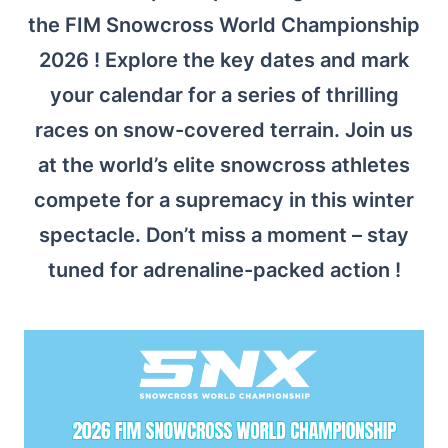
the FIM Snowcross World Championship
2026 ! Explore the key dates and mark
your calendar for a series of thrilling
races on snow-covered terrain. Join us
at the world’s elite snowcross athletes
compete for a supremacy in this winter
spectacle. Don’t miss a moment – stay
tuned for adrenaline-packed action !