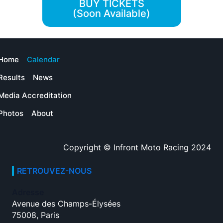
BUY TICKETS
(Soon Available)
Home
Calendar
Results
News
Media Accreditation
Photos
About
Copyright © Infront Moto Racing 2024
RETROUVEZ-NOUS
Adresse
Avenue des Champs-Élysées
75008, Paris