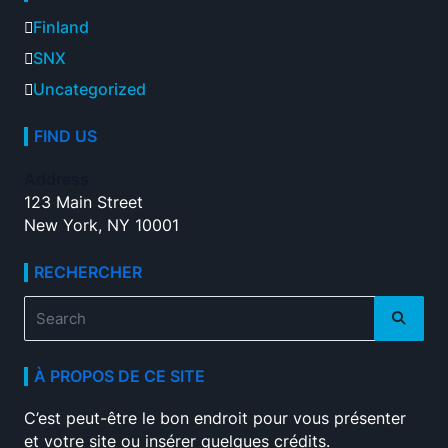
Finland
SNX
Uncategorized
FIND US
Address
123 Main Street
New York, NY 10001
RECHERCHER
Search
for:
À PROPOS DE CE SITE
C’est peut-être le bon endroit pour vous présenter
et votre site ou insérer quelques crédits.