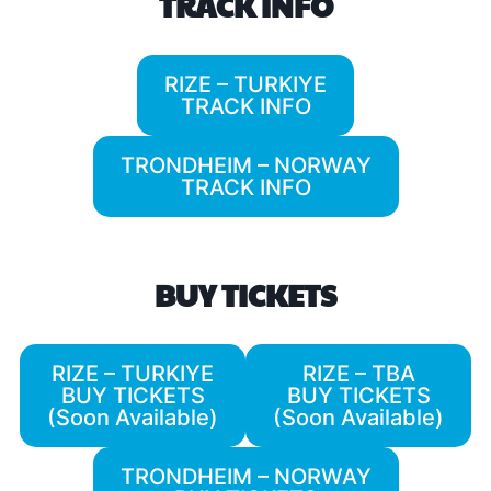
TRACK INFO
RIZE – TURKIYE
TRACK INFO
TRONDHEIM – NORWAY
TRACK INFO
BUY TICKETS
RIZE – TURKIYE
RIZE – TBA
BUY TICKETS
BUY TICKETS
(Soon Available)
(Soon Available)
TRONDHEIM – NORWAY