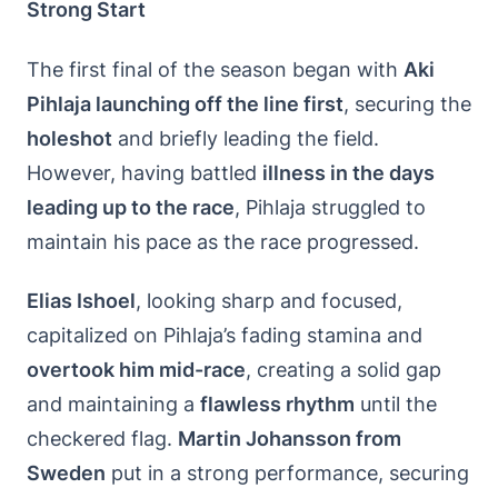
Strong Start
The first final of the season began with
Aki
Pihlaja launching off the line first
, securing the
holeshot
and briefly leading the field.
However, having battled
illness in the days
leading up to the race
, Pihlaja struggled to
maintain his pace as the race progressed.
Elias Ishoel
, looking sharp and focused,
capitalized on Pihlaja’s fading stamina and
overtook him mid-race
, creating a solid gap
and maintaining a
flawless rhythm
until the
checkered flag.
Martin Johansson from
Sweden
put in a strong performance, securing