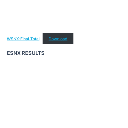
WSNX-Final-Total
Download
ESNX RESULTS