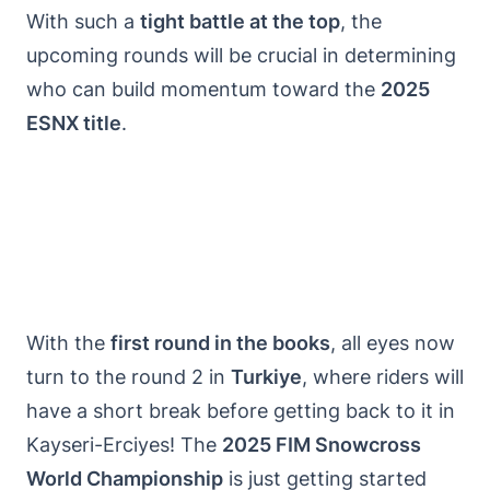
With such a
tight battle at the top
, the
upcoming rounds will be crucial in determining
who can build momentum toward the
2025
ESNX title
.
With the
first round in the books
, all eyes now
turn to the round 2 in
Turkiye
, where riders will
have a short break before getting back to it in
Kayseri-Erciyes! The
2025 FIM Snowcross
World Championship
is just getting started