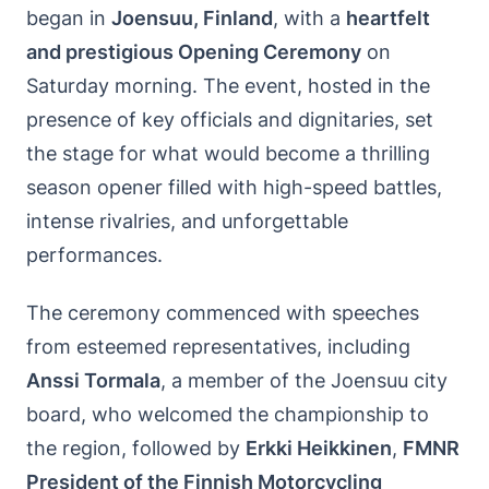
began in
Joensuu, Finland
, with a
heartfelt
and prestigious Opening Ceremony
on
Saturday morning. The event, hosted in the
presence of key officials and dignitaries, set
the stage for what would become a thrilling
season opener filled with high-speed battles,
intense rivalries, and unforgettable
performances.
The ceremony commenced with speeches
from esteemed representatives, including
Anssi Tormala
, a member of the Joensuu city
board, who welcomed the championship to
the region, followed by
Erkki Heikkinen
,
FMNR
President of the Finnish Motorcycling