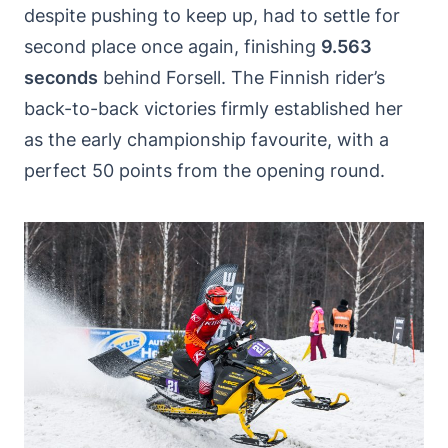
despite pushing to keep up, had to settle for
second place once again, finishing
9.563
seconds
behind Forsell. The Finnish rider’s
back-to-back victories firmly established her
as the early championship favourite, with a
perfect 50 points from the opening round.