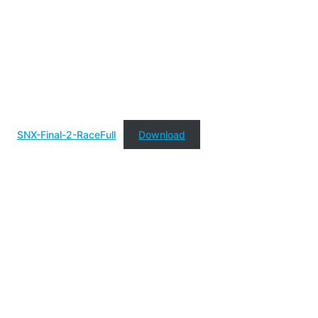
SNX-Final-2-RaceFull
Download