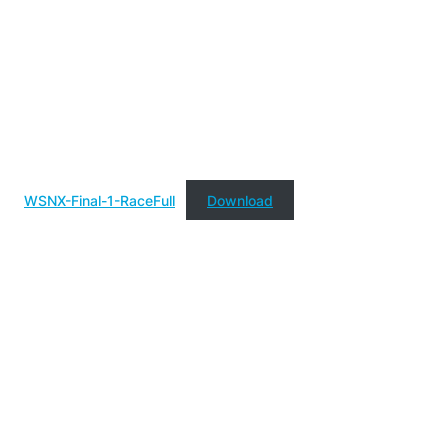
WSNX-Final-1-RaceFull
Download