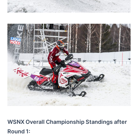
WSNX Overall Championship Standings after
Round 1: