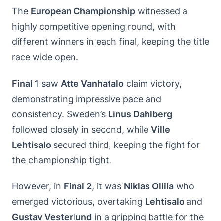
The
European Championship
witnessed a
highly competitive opening round, with
different winners in each final, keeping the title
race wide open.
Final 1
saw
Atte Vanhatalo
claim victory,
demonstrating impressive pace and
consistency. Sweden’s
Linus Dahlberg
followed closely in second, while
Ville
Lehtisalo
secured third, keeping the fight for
the championship tight.
However, in
Final 2
, it was
Niklas Ollila
who
emerged victorious, overtaking
Lehtisalo
and
Gustav Vesterlund
in a gripping battle for the