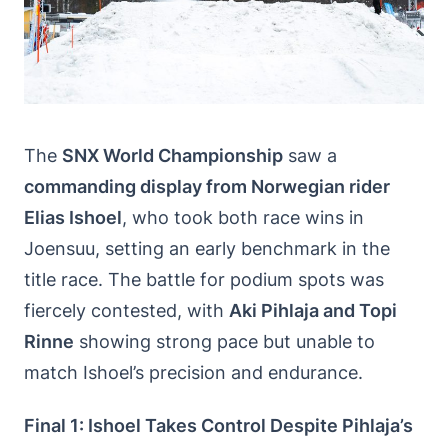
The
SNX World Championship
saw a
commanding display from Norwegian rider
Elias Ishoel
, who took both race wins in
Joensuu, setting an early benchmark in the
title race. The battle for podium spots was
fiercely contested, with
Aki Pihlaja and Topi
Rinne
showing strong pace but unable to
match Ishoel’s precision and endurance.
Final 1: Ishoel Takes Control Despite Pihlaja’s