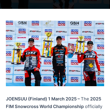
JOENSUU (Finland) 1 March 2025 –
The
2025
FIM Snowcross World Championship
officially