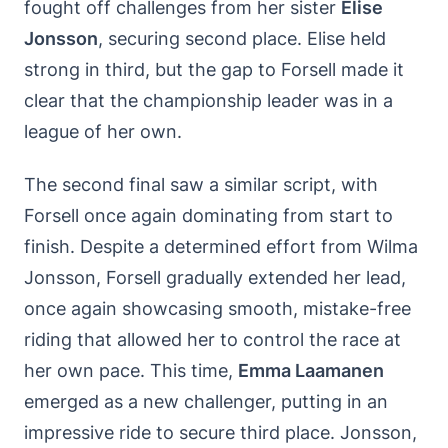
fought off challenges from her sister
Elise
Jonsson
, securing second place. Elise held
strong in third, but the gap to Forsell made it
clear that the championship leader was in a
league of her own.
The second final saw a similar script, with
Forsell once again dominating from start to
finish. Despite a determined effort from Wilma
Jonsson, Forsell gradually extended her lead,
once again showcasing smooth, mistake-free
riding that allowed her to control the race at
her own pace. This time,
Emma Laamanen
emerged as a new challenger, putting in an
impressive ride to secure third place. Jonsson,