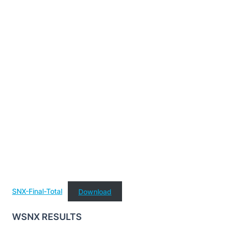
SNX-Final-Total
Download
WSNX RESULTS