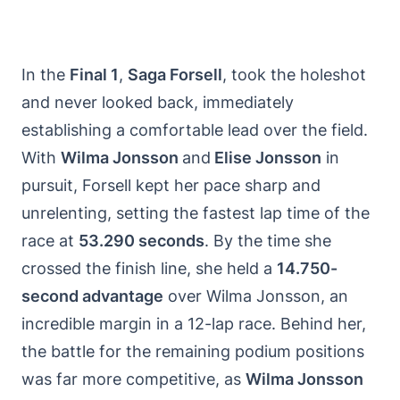
In the
Final 1
,
Saga Forsell
, took the holeshot
and never looked back, immediately
establishing a comfortable lead over the field.
With
Wilma Jonsson
and
Elise Jonsson
in
pursuit, Forsell kept her pace sharp and
unrelenting, setting the fastest lap time of the
race at
53.290 seconds
. By the time she
crossed the finish line, she held a
14.750-
second advantage
over Wilma Jonsson, an
incredible margin in a 12-lap race. Behind her,
the battle for the remaining podium positions
was far more competitive, as
Wilma Jonsson