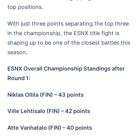
top positions.
With just three points separating the top three
in the championship, the ESNX title fight is
shaping up to be one of the closest battles this
season.
ESNX Overall Championship Standings after
Round 1:
Niklas Ollila (FIN) – 43 points
Ville Lehtisalo (FIN) – 42 points
Atte Vanhatalo (FIN) – 40 points