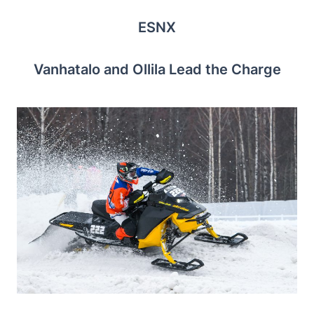
ESNX
Vanhatalo and Ollila Lead the Charge