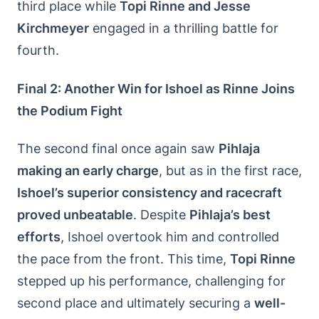
third place while
Topi Rinne and Jesse
Kirchmeyer
engaged in a thrilling battle for
fourth.
Final 2: Another Win for Ishoel as Rinne Joins
the Podium Fight
The second final once again saw
Pihlaja
making an early charge
, but as in the first race,
Ishoel’s superior consistency and racecraft
proved unbeatable
. Despite
Pihlaja’s best
efforts
, Ishoel overtook him and controlled
the pace from the front. This time,
Topi Rinne
stepped up his performance, challenging for
second place and ultimately securing a
well-