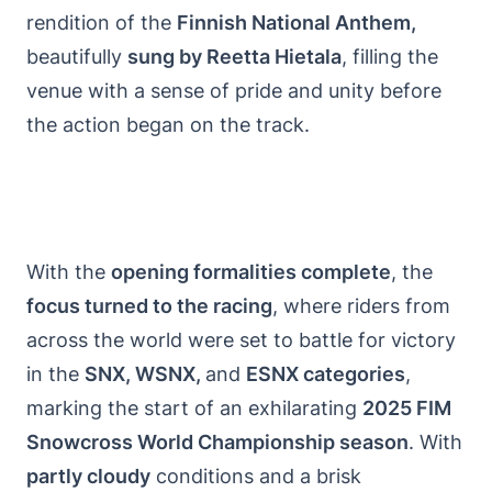
rendition of the
Finnish National Anthem,
beautifully
sung by Reetta Hietala
, filling the
venue with a sense of pride and unity before
the action began on the track.
With the
opening formalities complete
, the
focus turned to the racing
, where riders from
across the world were set to battle for victory
in the
SNX, WSNX,
and
ESNX categories
,
marking the start of an exhilarating
2025 FIM
Snowcross World Championship season
. With
partly cloudy
conditions and a brisk