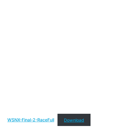
WSNX-Final-2-RaceFull
Download