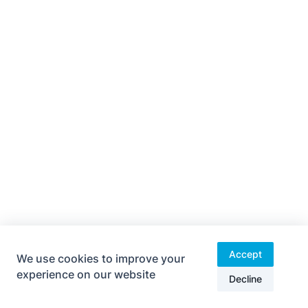
Accept
We use cookies to improve your
experience on our website
ESNX-Final-1-RaceFull
Download
Decline