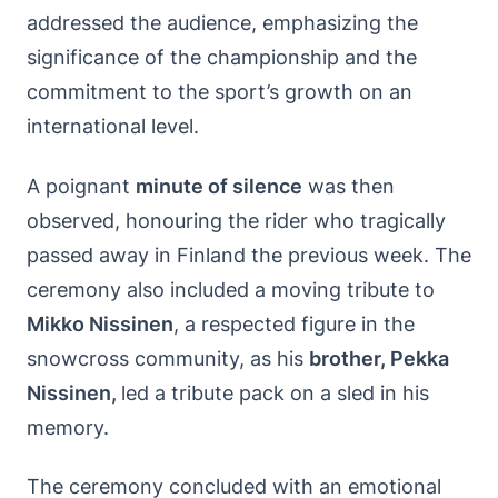
addressed the audience, emphasizing the
significance of the championship and the
commitment to the sport’s growth on an
international level.
A poignant
minute of silence
was then
observed, honouring the rider who tragically
passed away in Finland the previous week. The
ceremony also included a moving tribute to
Mikko Nissinen
, a respected figure in the
snowcross community, as his
brother, Pekka
Nissinen,
led a tribute pack on a sled in his
memory.
The ceremony concluded with an emotional