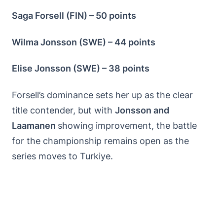
Saga Forsell (FIN) – 50 points
Wilma Jonsson (SWE) – 44 points
Elise Jonsson (SWE) – 38 points
Forsell’s dominance sets her up as the clear
title contender, but with
Jonsson and
Laamanen
showing improvement, the battle
for the championship remains open as the
series moves to Turkiye.