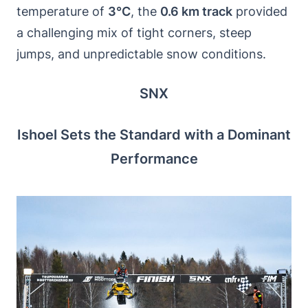
temperature of
3°C
, the
0.6 km track
provided
a challenging mix of tight corners, steep
jumps, and unpredictable snow conditions.
SNX
Ishoel Sets the Standard with a Dominant
Performance