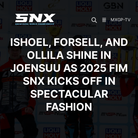
Skip
to
content
MXGP-TV
ISHOEL, FORSELL, AND
OLLILA SHINE IN
JOENSUU AS 2025 FIM
SNX KICKS OFF IN
SPECTACULAR
FASHION