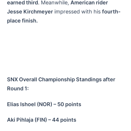
earned third
. Meanwhile,
American rider
Jesse Kirchmeyer
impressed with his
fourth-
place finish.
SNX Overall Championship Standings after
Round 1:
Elias Ishoel (NOR) – 50 points
Aki Pihlaja (FIN) – 44 points