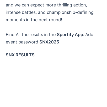
and we can expect more thrilling action,
intense battles, and championship-defining
moments in the next round!
Find All the results in the
Sportity App:
Add
event password
SNX2025
SNX RESULTS