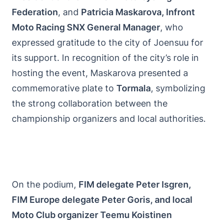
Federation
, and
Patricia Maskarova, Infront
Moto Racing SNX General Manager
, who
expressed gratitude to the city of Joensuu for
its support. In recognition of the city’s role in
hosting the event, Maskarova presented a
commemorative plate to
Tormala
, symbolizing
the strong collaboration between the
championship organizers and local authorities.
On the podium,
FIM delegate Peter Isgren,
FIM Europe delegate Peter Goris, and local
Moto Club organizer Teemu Koistinen