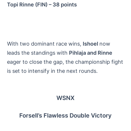
Topi Rinne (FIN) – 38 points
With two dominant race wins,
Ishoel
now
leads the standings with
Pihlaja and Rinne
eager to close the gap, the championship fight
is set to intensify in the next rounds.
WSNX
Forsell’s Flawless Double Victory