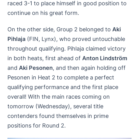
raced 3-1 to place himself in good position to
continue on his great form.
On the other side, Group 2 belonged to
Aki
Pihlaja
(FIN, Lynx), who proved untouchable
throughout qualifying. Pihlaja claimed victory
in both heats, first ahead of
Anton Lindström
and
Aki Pesonen
, and then again holding off
Pesonen in Heat 2 to complete a perfect
qualifying performance and the first place
overall! With the main races coming on
tomorrow (Wednesday), several title
contenders found themselves in prime
positions for Round 2.