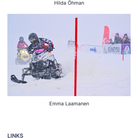
Hilda Öhman
Emma Laamanen
LINKS