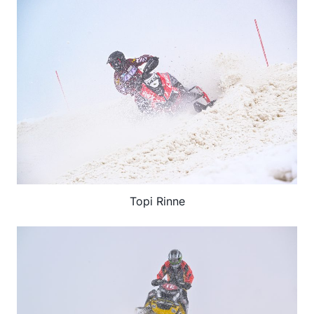
Topi Rinne