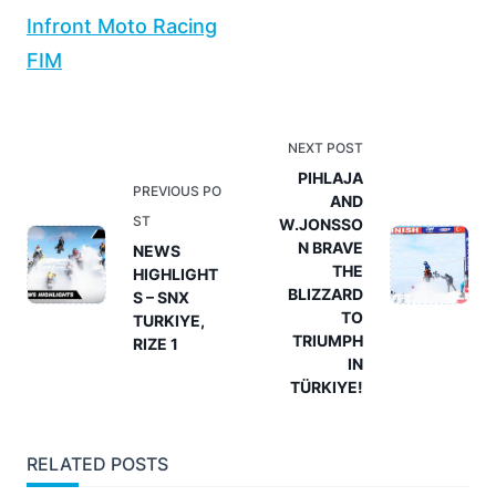
Infront Moto Racing
FIM
<span
NEXT POST
class="nav-
PIHLAJA
PREVIOUS PO
AND
subtitle
ST
W.JONSSO
screen-
N BRAVE
NEWS
reader-
THE
HIGHLIGHT
text">Page</span>
BLIZZARD
S – SNX
TO
TURKIYE,
TRIUMPH
RIZE 1
IN
TÜRKIYE!
RELATED POSTS