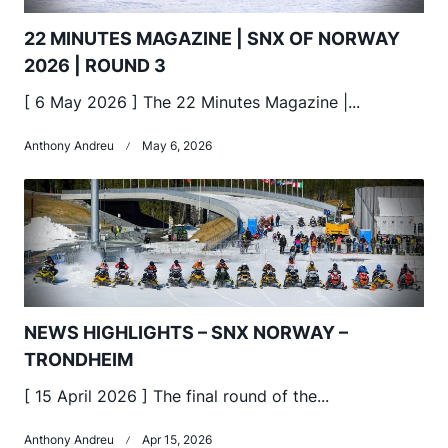
22 MINUTES MAGAZINE | SNX OF NORWAY
2026 | ROUND 3
[ 6 May 2026 ] The 22 Minutes Magazine |...
Anthony Andreu
May 6, 2026
NEWS HIGHLIGHTS – SNX NORWAY –
TRONDHEIM
[ 15 April 2026 ] The final round of the...
Anthony Andreu
Apr 15, 2026