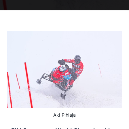
Aki Pihlaja