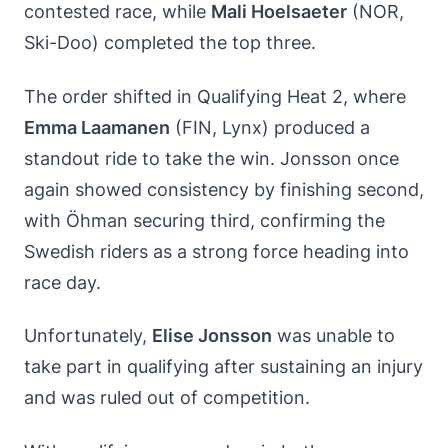
contested race, while
Mali Hoelsaeter
(NOR,
Ski-Doo) completed the top three.
The order shifted in Qualifying Heat 2, where
Emma Laamanen
(FIN, Lynx) produced a
standout ride to take the win. Jonsson once
again showed consistency by finishing second,
with Öhman securing third, confirming the
Swedish riders as a strong force heading into
race day.
Unfortunately,
Elise Jonsson
was unable to
take part in qualifying after sustaining an injury
and was ruled out of competition.