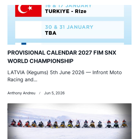
PROVISIONAL CALENDAR 2027 FIM SNX
WORLD CHAMPIONSHIP
LATVIA (Kegums) 5th June 2026 — Infront Moto
Racing and...
Anthony Andreu
Jun 5, 2026