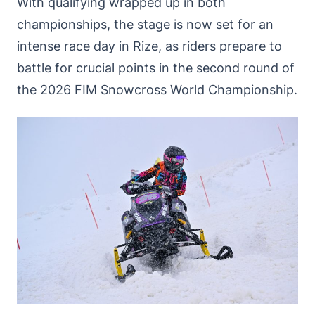
With qualifying wrapped up in both
championships, the stage is now set for an
intense race day in Rize, as riders prepare to
battle for crucial points in the second round of
the 2026 FIM Snowcross World Championship.