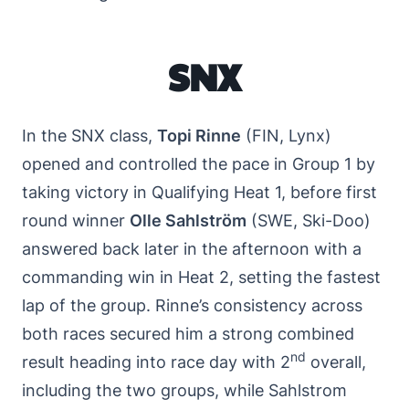
SNX
In the SNX class,
Topi Rinne
(FIN, Lynx)
opened and controlled the pace in Group 1 by
taking victory in Qualifying Heat 1, before first
round winner
Olle Sahlström
(SWE, Ski-Doo)
answered back later in the afternoon with a
commanding win in Heat 2, setting the fastest
lap of the group. Rinne’s consistency across
both races secured him a strong combined
nd
result heading into race day with 2
overall,
including the two groups, while Sahlstrom