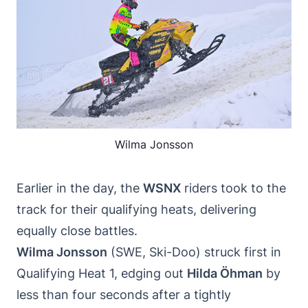
Wilma Jonsson
Earlier in the day, the
WSNX
riders took to the
track for their qualifying heats, delivering
equally close battles.
Wilma Jonsson
(SWE, Ski-Doo) struck first in
Qualifying Heat 1, edging out
Hilda Öhman
by
less than four seconds after a tightly