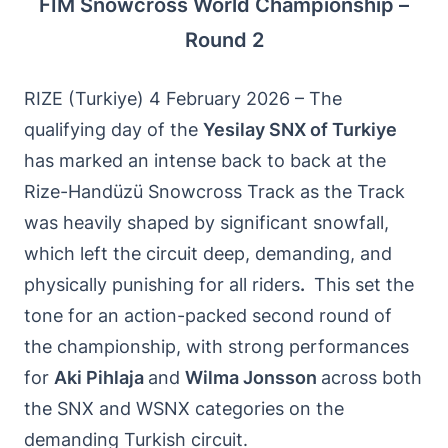
FIM Snowcross World Championship –
Round 2
RIZE (Turkiye) 4 February 2026 – The
qualifying day of the
Yesilay SNX of Turkiye
has marked an intense back to back at the
Rize-Handüzü Snowcross Track as the Track
was heavily shaped by significant snowfall,
which left the circuit deep, demanding, and
physically punishing for all riders
.
This set the
tone for an action-packed second round of
the championship, with strong performances
for
Aki Pihlaja
and
Wilma Jonsson
across both
the SNX and WSNX categories on the
demanding Turkish circuit.