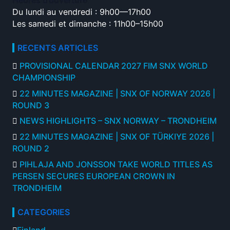
Heures d’ouverture
Du lundi au vendredi : 9h00—17h00
Les samedi et dimanche : 11h00–15h00
RECENTS ARTICLES
PROVISIONAL CALENDAR 2027 FIM SNX WORLD
CHAMPIONSHIP
22 MINUTES MAGAZINE | SNX OF NORWAY 2026 |
ROUND 3
NEWS HIGHLIGHTS – SNX NORWAY – TRONDHEIM
22 MINUTES MAGAZINE | SNX OF TÜRKIYE 2026 |
ROUND 2
PIHLAJA AND JONSSON TAKE WORLD TITLES AS
PERSEN SECURES EUROPEAN CROWN IN
TRONDHEIM
CATEGORIES