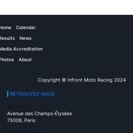
Home
Calendar
Results
News
Media Accreditation
Photos
About
Copyright © Infront Moto Racing 2024
RETROUVEZ-NOUS
Adresse
Avenue des Champs-Élysées
75008, Paris