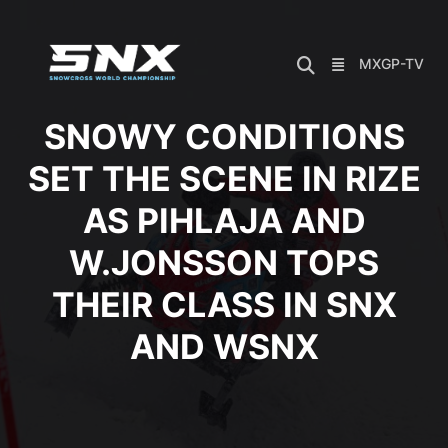
Skip
to
content
MXGP-TV
SNOWY CONDITIONS
SET THE SCENE IN RIZE
AS PIHLAJA AND
W.JONSSON TOPS
THEIR CLASS IN SNX
AND WSNX