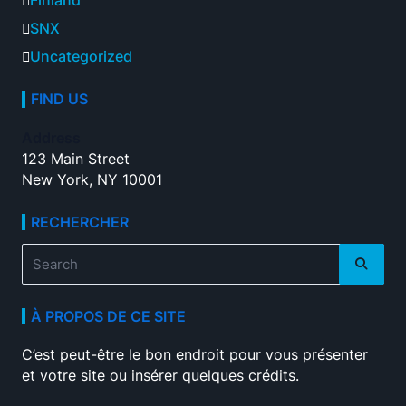
Finland
SNX
Uncategorized
FIND US
Address
123 Main Street
New York, NY 10001
RECHERCHER
Search
for:
À PROPOS DE CE SITE
C’est peut-être le bon endroit pour vous présenter
et votre site ou insérer quelques crédits.