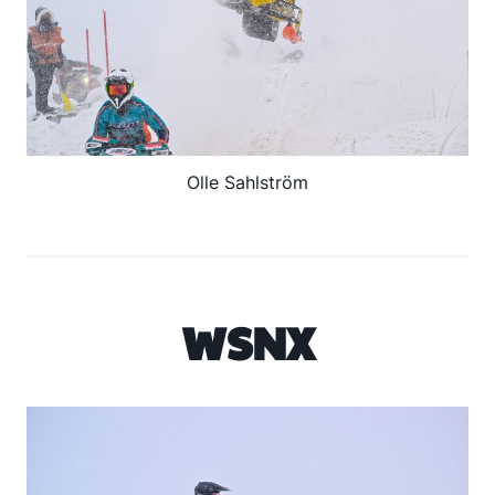
Olle Sahlström
WSNX