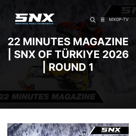
Skip
to
content
MXGP-TV
22 MINUTES MAGAZINE
| SNX OF TÜRKIYE 2026
| ROUND 1