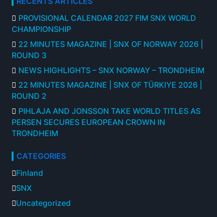
RECENTS ARTICLES
PROVISIONAL CALENDAR 2027 FIM SNX WORLD
CHAMPIONSHIP
22 MINUTES MAGAZINE | SNX OF NORWAY 2026 |
ROUND 3
NEWS HIGHLIGHTS – SNX NORWAY – TRONDHEIM
22 MINUTES MAGAZINE | SNX OF TÜRKIYE 2026 |
ROUND 2
PIHLAJA AND JONSSON TAKE WORLD TITLES AS
PERSEN SECURES EUROPEAN CROWN IN
TRONDHEIM
CATEGORIES
Finland
SNX
Uncategorized