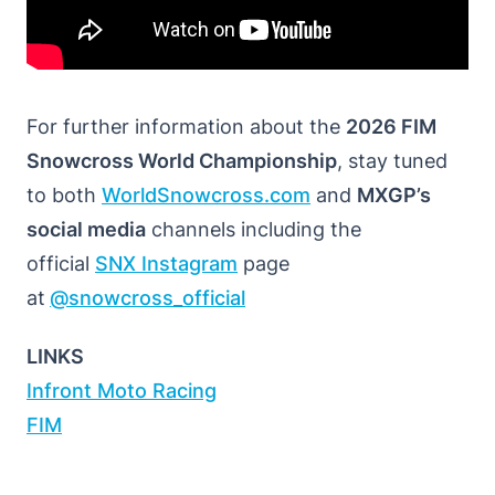
For further information about the
2026 FIM
Snowcross World Championship
, stay tuned
to both
WorldSnowcross.com
and
MXGP’s
social media
channels including the
official
SNX Instagram
page
at
@snowcross_official
LINKS
Infront Moto Racing
FIM