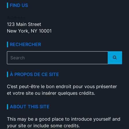
FIND US
Address
123 Main Street
New York, NY 10001
RECHERCHER
Search
for:
À PROPOS DE CE SITE
C’est peut-être le bon endroit pour vous présenter
et votre site ou insérer quelques crédits.
ABOUT THIS SITE
This may be a good place to introduce yourself and
your site or include some credits.