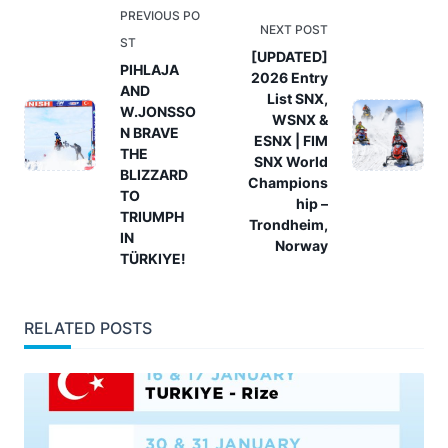
<span
PREVIOUS PO
NEXT POST
class="nav-
ST
[UPDATED]
subtitle
PIHLAJA
2026 Entry
AND
screen-
List SNX,
W.JONSSO
reader-
WSNX &
N BRAVE
ESNX | FIM
text">Page</span>
THE
SNX World
BLIZZARD
Champions
TO
hip –
TRIUMPH
Trondheim,
IN
Norway
TÜRKIYE!
RELATED POSTS