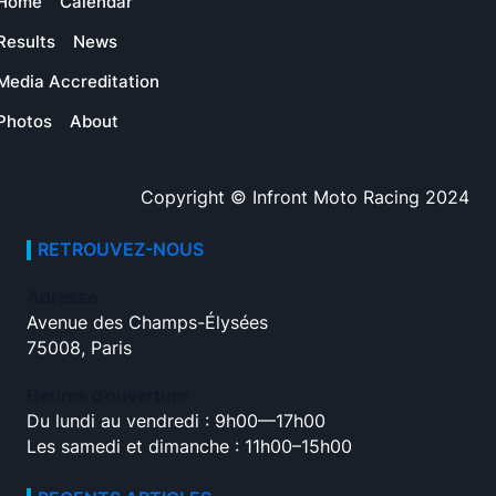
Home
Calendar
Results
News
Media Accreditation
Photos
About
Copyright © Infront Moto Racing 2024
RETROUVEZ-NOUS
Adresse
Avenue des Champs-Élysées
75008, Paris
Heures d’ouverture
Du lundi au vendredi : 9h00—17h00
Les samedi et dimanche : 11h00–15h00