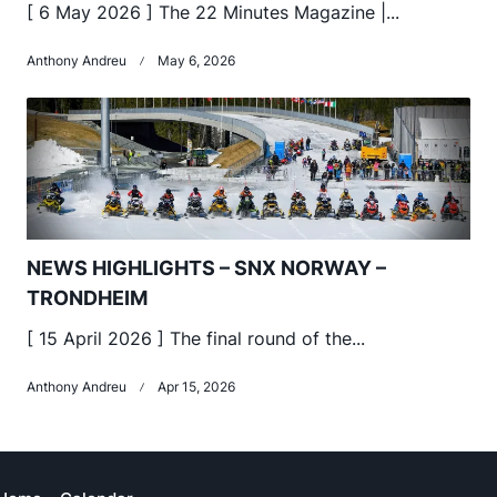
[ 6 May 2026 ] The 22 Minutes Magazine |...
Anthony Andreu
May 6, 2026
NEWS HIGHLIGHTS – SNX NORWAY –
TRONDHEIM
[ 15 April 2026 ] The final round of the...
Anthony Andreu
Apr 15, 2026