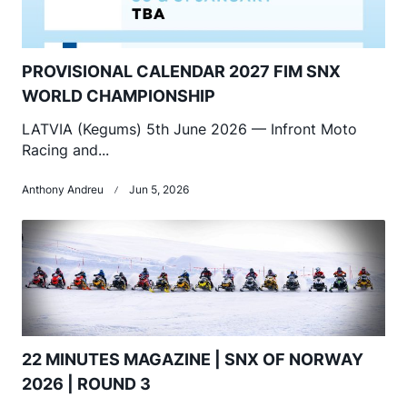
PROVISIONAL CALENDAR 2027 FIM SNX
WORLD CHAMPIONSHIP
LATVIA (Kegums) 5th June 2026 — Infront Moto
Racing and...
Anthony Andreu
Jun 5, 2026
22 MINUTES MAGAZINE | SNX OF NORWAY
2026 | ROUND 3