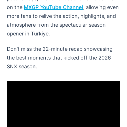
on the
MXGP
YouTube
Channel
, allowing even
more fans to relive the action, highlights, and
atmosphere from the spectacular season
opener in Türkiye.
Don’t miss the 22-minute recap showcasing
the best moments that kicked off the 2026
SNX season.