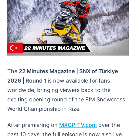
The
22 Minutes Magazine | SNX of Türkiye
2026 | Round 1
is now available for fans
worldwide, bringing viewers back to the
exciting opening round of the FIM Snowcross
World Championship in Rize.
After premiering on
MXGP-TV
.
com
over the
past 10 days, the full episode is now also live