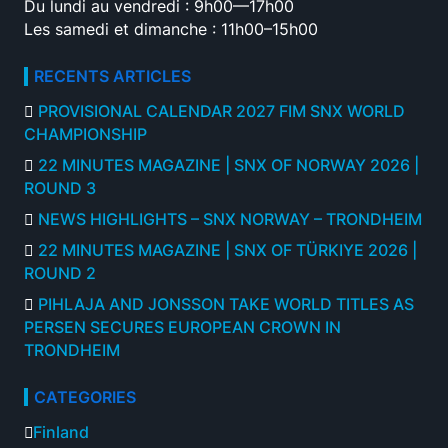
Du lundi au vendredi : 9h00—17h00
Les samedi et dimanche : 11h00–15h00
RECENTS ARTICLES
PROVISIONAL CALENDAR 2027 FIM SNX WORLD
CHAMPIONSHIP
22 MINUTES MAGAZINE | SNX OF NORWAY 2026 |
ROUND 3
NEWS HIGHLIGHTS – SNX NORWAY – TRONDHEIM
22 MINUTES MAGAZINE | SNX OF TÜRKIYE 2026 |
ROUND 2
PIHLAJA AND JONSSON TAKE WORLD TITLES AS
PERSEN SECURES EUROPEAN CROWN IN
TRONDHEIM
CATEGORIES
Finland