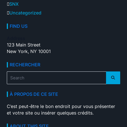
SNX
Uncategorized
FIND US
Address
123 Main Street
New York, NY 10001
RECHERCHER
Search
for:
À PROPOS DE CE SITE
C’est peut-être le bon endroit pour vous présenter
et votre site ou insérer quelques crédits.
ABOUT THIS SITE