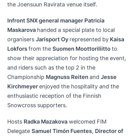
the Joensuun Ravirata venue itself.
Infront SNX general manager Patricia
Maskarova
handed a special plate to local
organisers
Jarisport Oy
represented by
Kaisa
Lokfors
from the
Suomen Moottoriliitto
to
show their appreciation for hosting the event,
and riders such as the top 2 in the
Championship
Magnuss Reiten
and
Jesse
Kirchmeyer
enjoyed the hospitality and the
enthusiastic reception of the Finnish
Snowcross supporters.
Hosts
Radka Mazakova
welcomed FIM
Delegate
Samuel Timón Fuentes
,
Director of