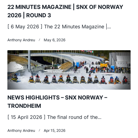
22 MINUTES MAGAZINE | SNX OF NORWAY
2026 | ROUND 3
[ 6 May 2026 ] The 22 Minutes Magazine |...
Anthony Andreu
May 6, 2026
NEWS HIGHLIGHTS – SNX NORWAY –
TRONDHEIM
[ 15 April 2026 ] The final round of the...
Anthony Andreu
Apr 15, 2026