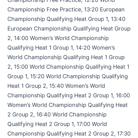
Championship Free Practice, 13:20 European
Championship Qualifying Heat Group 1, 13:40
European Championship Qualifying Heat Group
2, 14:00 Women’s World Championship
Qualifying Heat 1 Group 1, 14:20 Women’s
World Championship Qualifying Heat 1 Group
2, 15:00 World Championship Qualifying Heat 1
Group 1, 15:20 World Championship Qualifying
Heat 1 Group 2, 15:40 Women’s World
Championship Qualifying Heat 2 Group 1, 16:00
Women’s World Championship Qualifying Heat
2 Group 2, 16:40 World Championship
Qualifying Heat 2 Group 1, 17:00 World
Championship Qualifying Heat 2 Group 2, 17:30