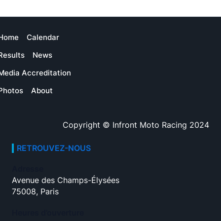
Home
Calendar
Results
News
Media Accreditation
Photos
About
Copyright © Infront Moto Racing 2024
RETROUVEZ-NOUS
Adresse
Avenue des Champs-Élysées
75008, Paris
Heures d’ouverture