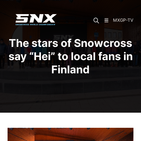
Skip
to
content
MXGP-TV
The stars of Snowcross
say “Hei” to local fans in
Finland