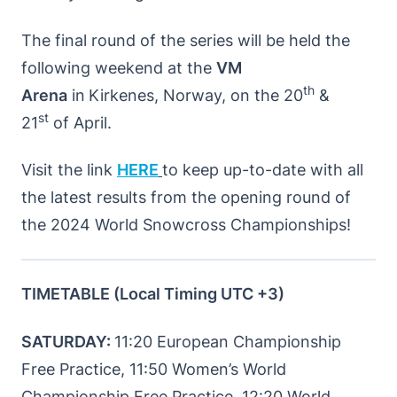
The final round of the series will be held the
following weekend at the
VM
th
Arena
in
Kirkenes, Norway, on the 20
&
st
21
of April.
Visit the link
HERE
to keep up-to-date with all
the latest results from the opening round of
the 2024 World Snowcross Championships!
TIMETABLE (Local Timing UTC +3)
SATURDAY:
11:20 European Championship
Free Practice, 11:50 Women’s World
Championship Free Practice, 12:20 World