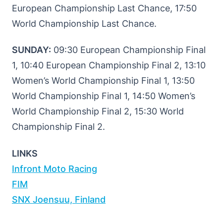
European Championship Last Chance, 17:50
World Championship Last Chance.
SUNDAY:
09:30 European Championship Final
1, 10:40 European Championship Final 2, 13:10
Women’s World Championship Final 1, 13:50
World Championship Final 1, 14:50 Women’s
World Championship Final 2, 15:30 World
Championship Final 2.
LINKS
Infront Moto Racing
FIM
SNX Joensuu, Finland