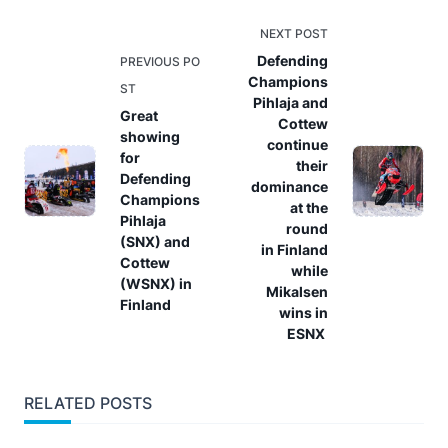
<span
NEXT POST
class="nav-
Defending
PREVIOUS PO
Champions
subtitle
ST
Pihlaja and
screen-
Great
Cottew
reader-
showing
continue
for
text">Page</span>
their
Defending
dominance
Champions
at the
Pihlaja
round
(SNX) and
in Finland
Cottew
while
(WSNX) in
Mikalsen
Finland
wins in
ESNX
RELATED POSTS