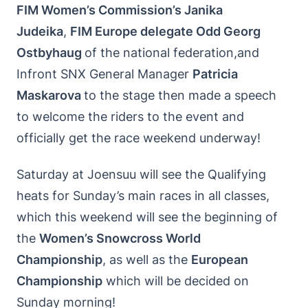
FIM Women’s Commission’s Janika
Judeika
,
FIM Europe delegate Odd Georg
Ostbyhaug
of the national federation,and
Infront SNX General Manager
Patricia
Maskarova
to the stage then made a speech
to welcome the riders to the event and
officially get the race weekend underway!
Saturday at Joensuu will see the Qualifying
heats for Sunday’s main races in all classes,
which this weekend will see the beginning of
the
Women’s Snowcross World
Championship
, as well as the
European
Championship
which will be decided on
Sunday morning!