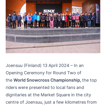
Joensuu (Finland) 13 April 2024 – In an
Opening Ceremony for Round Two of
the
World Snowcross Championship,
the top
riders
were presented to local fans and
dignitaries at the Market Square in the city
centre of Joensuu, just a few kilometres from