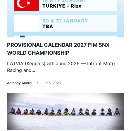
PROVISIONAL CALENDAR 2027 FIM SNX
WORLD CHAMPIONSHIP
LATVIA (Kegums) 5th June 2026 — Infront Moto
Racing and...
Anthony Andreu
Jun 5, 2026